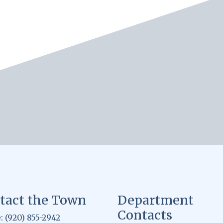
tact the Town
Department
Contacts
 (920) 855-2942