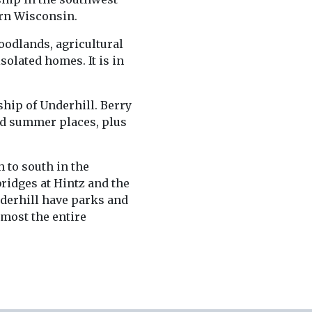
ern Wisconsin.
woodlands, agricultural
isolated homes. It is in
hip of Underhill. Berry
d summer places, plus
 to south in the
bridges at Hintz and the
nderhill have parks and
lmost the entire