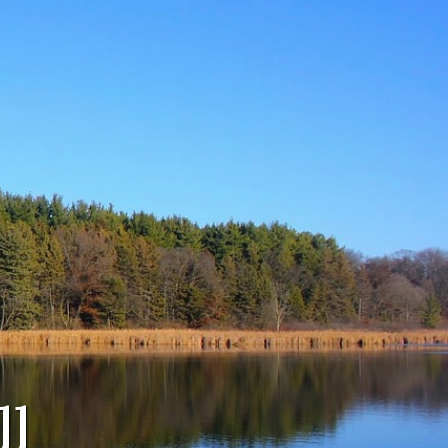
Navigate to
Agendas &
Minutes
Navigate to
Town Board
ll