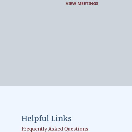
VIEW MEETINGS
Helpful Links
Frequently Asked Questions