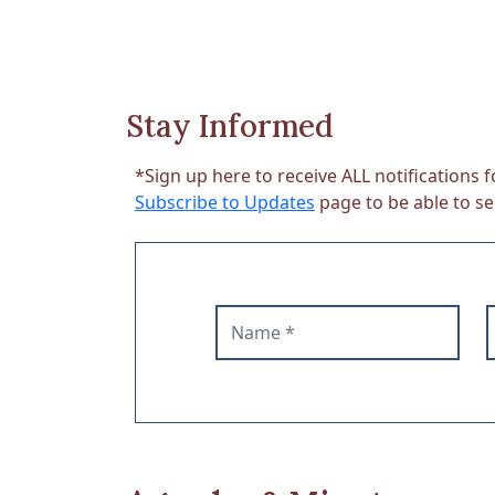
Stay Informed
*Sign up here to receive ALL notifications f
Subscribe to Updates
page to be able to sel
Name
E