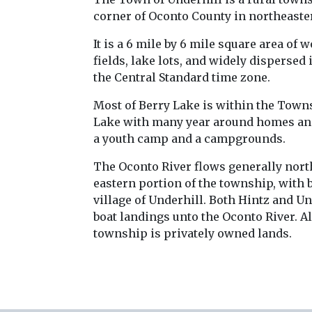
corner of Oconto County in northeast
It is a 6 mile by 6 mile square area of 
fields, lake lots, and widely dispersed 
the Central Standard time zone.
Most of Berry Lake is within the Towns
Lake with many year around homes an
a youth camp and a campgrounds.
The Oconto River flows generally north
eastern portion of the township, with 
village of Underhill. Both Hintz and U
boat landings unto the Oconto River. A
township is privately owned lands.