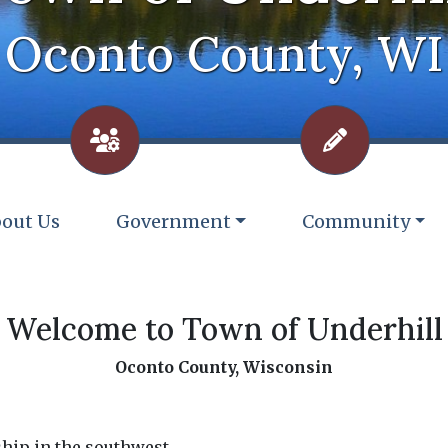
Oconto County, WI
vigate to
Navigate to
Navigate to
out Us
Government
Community
Welcome to Town of Underhill
Oconto County, Wisconsin
ship in the southwest