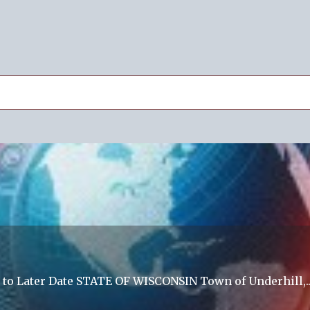
 to Later Date STATE OF WISCONSIN Town of Underhill,..